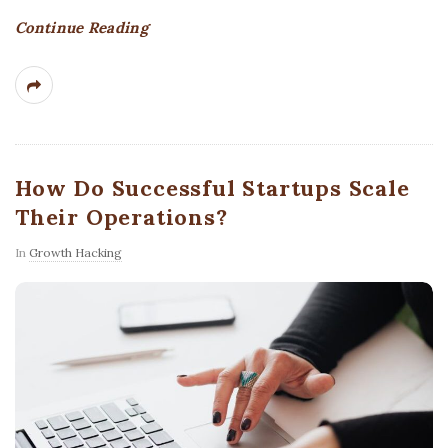
Continue Reading
How Do Successful Startups Scale
Their Operations?
In
Growth Hacking