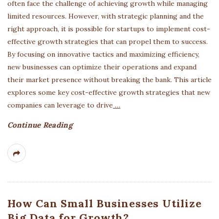
often face the challenge of achieving growth while managing
limited resources. However, with strategic planning and the
right approach, it is possible for startups to implement cost-
effective growth strategies that can propel them to success.
By focusing on innovative tactics and maximizing efficiency,
new businesses can optimize their operations and expand
their market presence without breaking the bank. This article
explores some key cost-effective growth strategies that new
companies can leverage to drive
…
Continue Reading
How Can Small Businesses Utilize
Big Data for Growth?