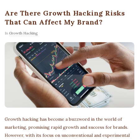
Are There Growth Hacking Risks
That Can Affect My Brand?
In
Growth Hacking
Growth hacking has become a buzzword in the world of
marketing, promising rapid growth and success for brands.
However, with its focus on unconventional and experimental