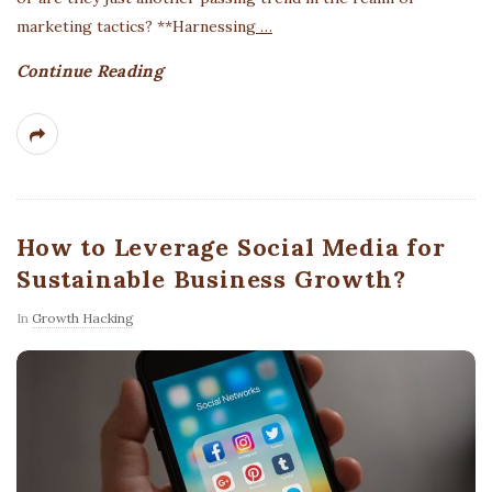
marketing tactics? **Harnessing
…
Continue Reading
How to Leverage Social Media for
Sustainable Business Growth?
In
Growth Hacking