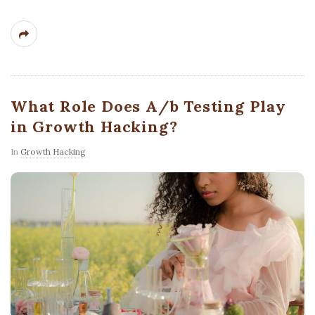
What Role Does A/b Testing Play
in Growth Hacking?
In
Growth Hacking