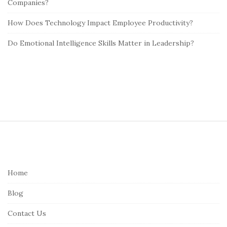
Companies?
How Does Technology Impact Employee Productivity?
Do Emotional Intelligence Skills Matter in Leadership?
S
i
t
e
Home
F
Blog
o
o
Contact Us
t