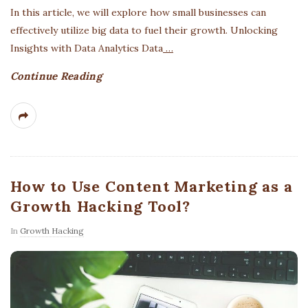
In this article, we will explore how small businesses can
effectively utilize big data to fuel their growth. Unlocking
Insights with Data Analytics Data
…
Continue Reading
How to Use Content Marketing as a
Growth Hacking Tool?
In
Growth Hacking