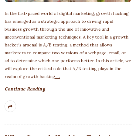
In the fast-paced world of digital marketing, growth hacking
has emerged as a strategic approach to driving rapid
business growth through the use of innovative and
unconventional marketing techniques. A key tool in a growth
hacker's arsenal is A/B testing, a method that allows
marketers to compare two versions of a webpage, email, or
ad to determine which one performs better. In this article, we
will explore the critical role that A/B testing plays in the
realm of growth hacking
…
Continue Reading