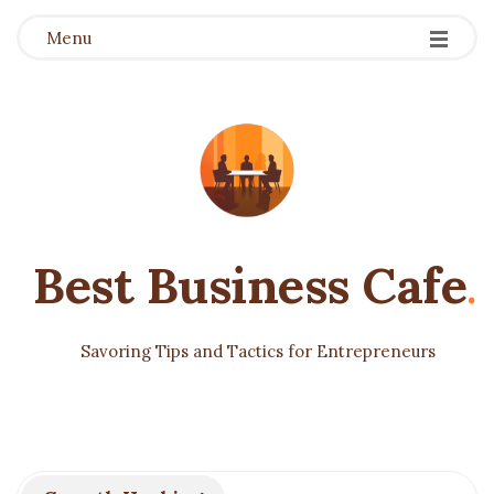
Menu
Best Business Cafe
.
Savoring Tips and Tactics for Entrepreneurs