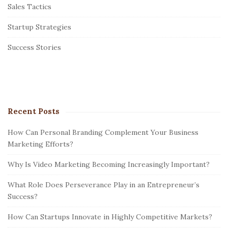
Sales Tactics
a
r
Startup Strategies
Success Stories
Recent Posts
How Can Personal Branding Complement Your Business
Marketing Efforts?
Why Is Video Marketing Becoming Increasingly Important?
What Role Does Perseverance Play in an Entrepreneur’s
Success?
How Can Startups Innovate in Highly Competitive Markets?