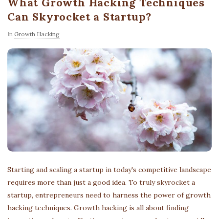
What Growth Hacking Techniques
Can Skyrocket a Startup?
In
Growth Hacking
Starting and scaling a startup in today's competitive landscape
requires more than just a good idea. To truly skyrocket a
startup, entrepreneurs need to harness the power of growth
hacking techniques. Growth hacking is all about finding