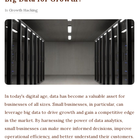
In
Growth Hacking
In today's digital age, data has become a valuable asset for
businesses of all sizes. Small businesses, in particular, can
leverage big data to drive growth and gain a competitive edge
in the market. By harnessing the power of data analytics,
small businesses can make more informed decisions, improve
operational efficiency, and better understand their customers.