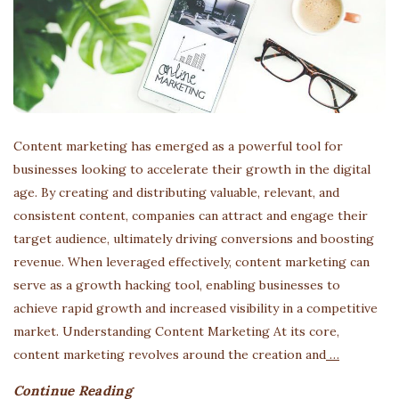
Content marketing has emerged as a powerful tool for
businesses looking to accelerate their growth in the digital
age. By creating and distributing valuable, relevant, and
consistent content, companies can attract and engage their
target audience, ultimately driving conversions and boosting
revenue. When leveraged effectively, content marketing can
serve as a growth hacking tool, enabling businesses to
achieve rapid growth and increased visibility in a competitive
market. Understanding Content Marketing At its core,
content marketing revolves around the creation and
…
Continue Reading