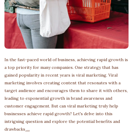
In the fast-paced world of business, achieving rapid growth is
a top priority for many companies. One strategy that has
gained popularity in recent years is viral marketing. Viral
marketing involves creating content that resonates with a
target audience and encourages them to share it with others,
leading to exponential growth in brand awareness and
customer engagement. But can viral marketing truly help
businesses achieve rapid growth? Let's delve into this
intriguing question and explore the potential benefits and
drawbacks
…