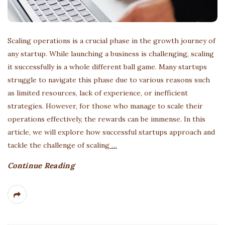
Scaling operations is a crucial phase in the growth journey of
any startup. While launching a business is challenging, scaling
it successfully is a whole different ball game. Many startups
struggle to navigate this phase due to various reasons such
as limited resources, lack of experience, or inefficient
strategies. However, for those who manage to scale their
operations effectively, the rewards can be immense. In this
article, we will explore how successful startups approach and
tackle the challenge of scaling
…
Continue Reading