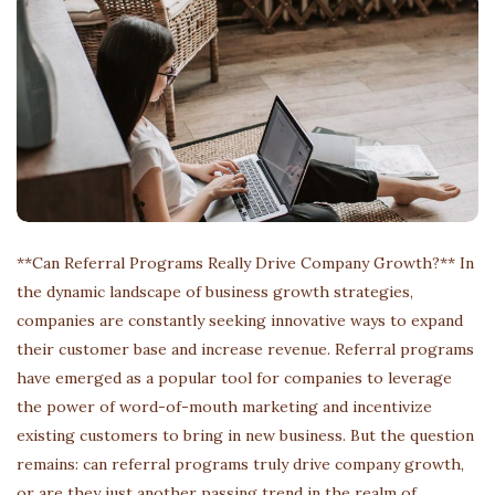
**Can Referral Programs Really Drive Company Growth?** In
the dynamic landscape of business growth strategies,
companies are constantly seeking innovative ways to expand
their customer base and increase revenue. Referral programs
have emerged as a popular tool for companies to leverage
the power of word-of-mouth marketing and incentivize
existing customers to bring in new business. But the question
remains: can referral programs truly drive company growth,
or are they just another passing trend in the realm of