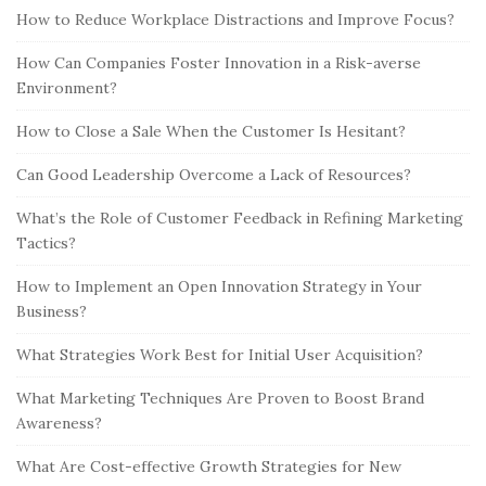
How to Reduce Workplace Distractions and Improve Focus?
How Can Companies Foster Innovation in a Risk-averse
Environment?
How to Close a Sale When the Customer Is Hesitant?
Can Good Leadership Overcome a Lack of Resources?
What’s the Role of Customer Feedback in Refining Marketing
Tactics?
How to Implement an Open Innovation Strategy in Your
Business?
What Strategies Work Best for Initial User Acquisition?
What Marketing Techniques Are Proven to Boost Brand
Awareness?
What Are Cost-effective Growth Strategies for New