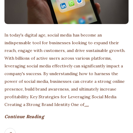
In today's digital age, social media has become an
indispensable tool for businesses looking to expand their
reach, engage with customers, and drive sustainable growth.
With billions of active users across various platforms,
leveraging social media effectively can significantly impact a
company's success. By understanding how to harness the
power of social media, businesses can create a strong online
presence, build brand awareness, and ultimately increase
profitability. Key Strategies for Leveraging Social Media
Creating a Strong Brand Identity One of
…
Continue Reading