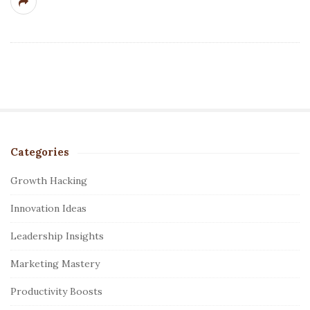
Categories
S
i
Growth Hacking
t
Innovation Ideas
e
S
Leadership Insights
i
Marketing Mastery
d
e
Productivity Boosts
b