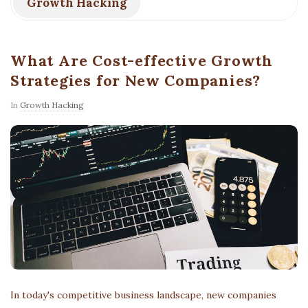
Growth Hacking
What Are Cost-effective Growth
Strategies for New Companies?
In
Growth Hacking
In today's competitive business landscape, new companies