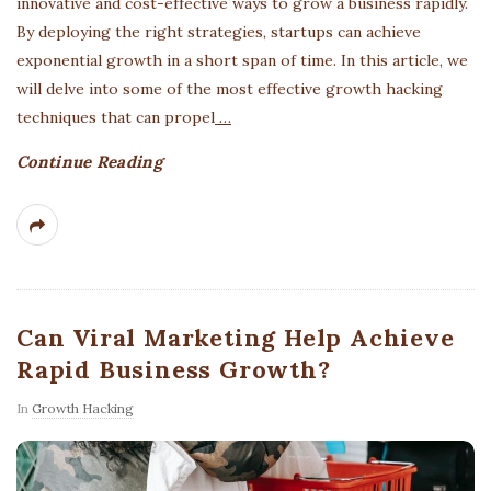
innovative and cost-effective ways to grow a business rapidly.
By deploying the right strategies, startups can achieve
exponential growth in a short span of time. In this article, we
will delve into some of the most effective growth hacking
techniques that can propel
…
Continue Reading
Can Viral Marketing Help Achieve
Rapid Business Growth?
In
Growth Hacking