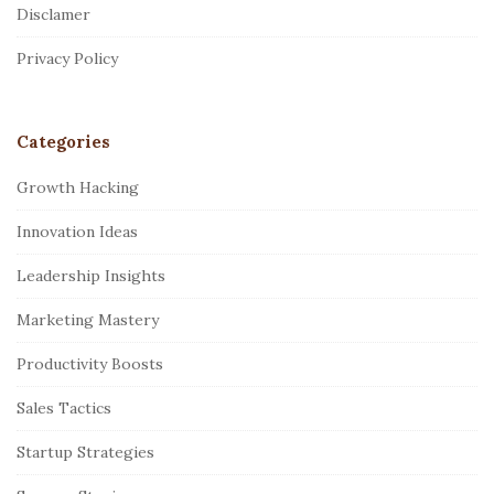
Disclamer
e
r
Privacy Policy
Categories
Growth Hacking
Innovation Ideas
Leadership Insights
Marketing Mastery
Productivity Boosts
Sales Tactics
Startup Strategies