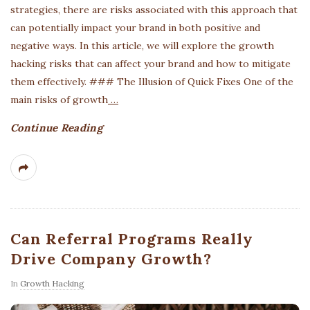
strategies, there are risks associated with this approach that
can potentially impact your brand in both positive and
negative ways. In this article, we will explore the growth
hacking risks that can affect your brand and how to mitigate
them effectively. ### The Illusion of Quick Fixes One of the
main risks of growth
…
Continue Reading
Can Referral Programs Really
Drive Company Growth?
In
Growth Hacking