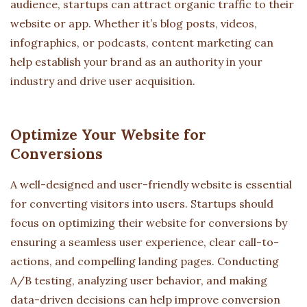
audience, startups can attract organic traffic to their
website or app. Whether it’s blog posts, videos,
infographics, or podcasts, content marketing can
help establish your brand as an authority in your
industry and drive user acquisition.
Optimize Your Website for
Conversions
A well-designed and user-friendly website is essential
for converting visitors into users. Startups should
focus on optimizing their website for conversions by
ensuring a seamless user experience, clear call-to-
actions, and compelling landing pages. Conducting
A/B testing, analyzing user behavior, and making
data-driven decisions can help improve conversion