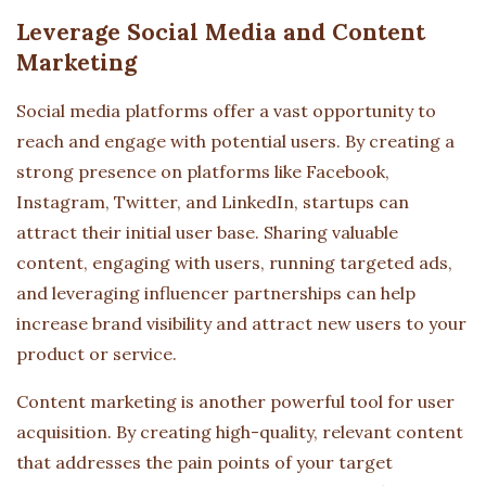
Leverage Social Media and Content
Marketing
Social media platforms offer a vast opportunity to
reach and engage with potential users. By creating a
strong presence on platforms like Facebook,
Instagram, Twitter, and LinkedIn, startups can
attract their initial user base. Sharing valuable
content, engaging with users, running targeted ads,
and leveraging influencer partnerships can help
increase brand visibility and attract new users to your
product or service.
Content marketing is another powerful tool for user
acquisition. By creating high-quality, relevant content
that addresses the pain points of your target