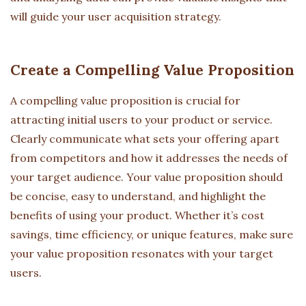
will guide your user acquisition strategy.
Create a Compelling Value Proposition
A compelling value proposition is crucial for
attracting initial users to your product or service.
Clearly communicate what sets your offering apart
from competitors and how it addresses the needs of
your target audience. Your value proposition should
be concise, easy to understand, and highlight the
benefits of using your product. Whether it’s cost
savings, time efficiency, or unique features, make sure
your value proposition resonates with your target
users.