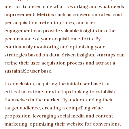
metrics to determine what is working and what needs
improvement. Metrics such as conversion rates, cost
per acquisition, retention rates, and user
engagement can provide valuable insights into the
performance of your acquisition efforts. By
continuously monitoring and optimizing your
strategies based on data-driven insights, startups can
refine their user acquisition process and attract a
sustainable user base.
In conclusion, acquiring the initial user base is a
critical milestone for startups looking to establish
themselves in the market. By understanding their
target audience, creating a compelling value
proposition, leveraging social media and content
marketing, optimizing their website for conversions,