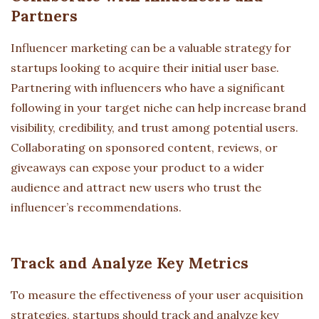
Partners
Influencer marketing can be a valuable strategy for
startups looking to acquire their initial user base.
Partnering with influencers who have a significant
following in your target niche can help increase brand
visibility, credibility, and trust among potential users.
Collaborating on sponsored content, reviews, or
giveaways can expose your product to a wider
audience and attract new users who trust the
influencer’s recommendations.
Track and Analyze Key Metrics
To measure the effectiveness of your user acquisition
strategies, startups should track and analyze key