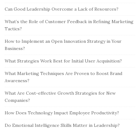
Can Good Leadership Overcome a Lack of Resources?
What’s the Role of Customer Feedback in Refining Marketing
Tactics?
How to Implement an Open Innovation Strategy in Your
Business?
What Strategies Work Best for Initial User Acquisition?
What Marketing Techniques Are Proven to Boost Brand
Awareness?
What Are Cost-effective Growth Strategies for New
Companies?
How Does Technology Impact Employee Productivity?
Do Emotional Intelligence Skills Matter in Leadership?