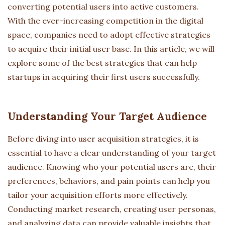
converting potential users into active customers.
With the ever-increasing competition in the digital
space, companies need to adopt effective strategies
to acquire their initial user base. In this article, we will
explore some of the best strategies that can help
startups in acquiring their first users successfully.
Understanding Your Target Audience
Before diving into user acquisition strategies, it is
essential to have a clear understanding of your target
audience. Knowing who your potential users are, their
preferences, behaviors, and pain points can help you
tailor your acquisition efforts more effectively.
Conducting market research, creating user personas,
and analyzing data can provide valuable insights that