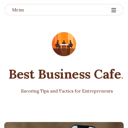
Menu
Best Business Cafe
.
Savoring Tips and Tactics for Entrepreneurs