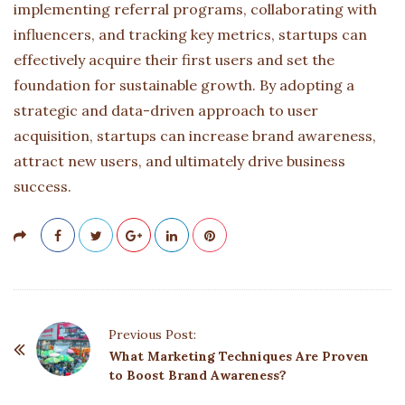
implementing referral programs, collaborating with
influencers, and tracking key metrics, startups can
effectively acquire their first users and set the
foundation for sustainable growth. By adopting a
strategic and data-driven approach to user
acquisition, startups can increase brand awareness,
attract new users, and ultimately drive business
success.
P
Previous Post:
o
What Marketing Techniques Are Proven
to Boost Brand Awareness?
s