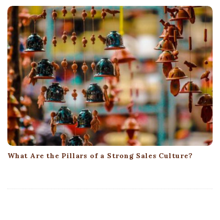
What Are the Pillars of a Strong Sales Culture?