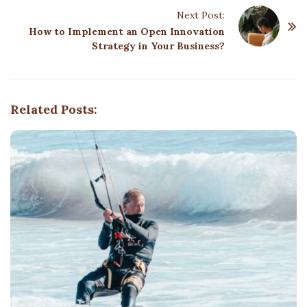
t
Next Post:
N
How to Implement an Open Innovation
a
Strategy in Your Business?
v
i
g
Related Posts:
a
t
i
o
n