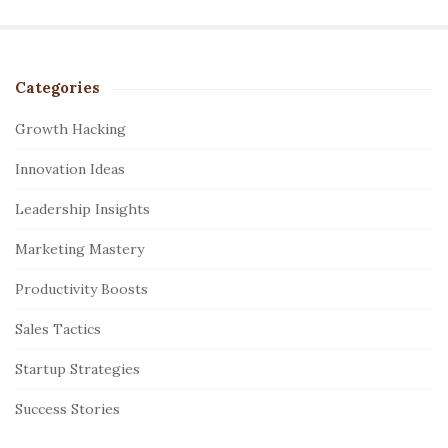
Categories
S
i
Growth Hacking
t
Innovation Ideas
e
S
Leadership Insights
i
Marketing Mastery
d
e
Productivity Boosts
b
Sales Tactics
a
r
Startup Strategies
Success Stories