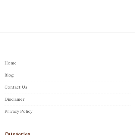
S
i
t
e
Home
F
Blog
o
o
Contact Us
t
Disclamer
e
r
Privacy Policy
Categories