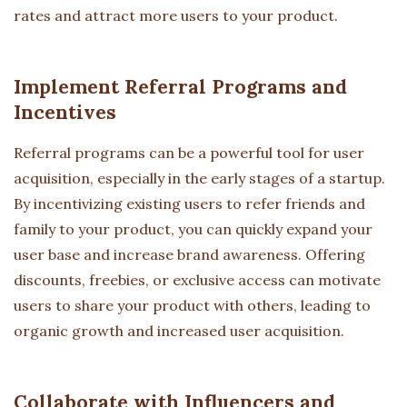
rates and attract more users to your product.
Implement Referral Programs and
Incentives
Referral programs can be a powerful tool for user
acquisition, especially in the early stages of a startup.
By incentivizing existing users to refer friends and
family to your product, you can quickly expand your
user base and increase brand awareness. Offering
discounts, freebies, or exclusive access can motivate
users to share your product with others, leading to
organic growth and increased user acquisition.
Collaborate with Influencers and