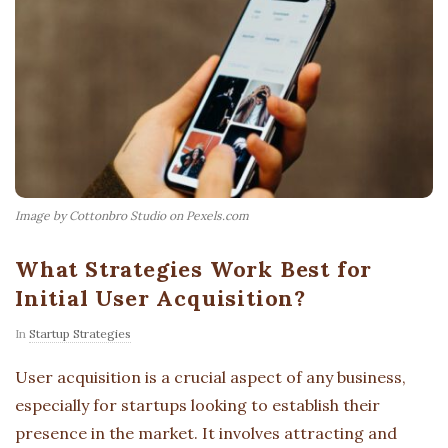
Image by Cottonbro Studio on Pexels.com
What Strategies Work Best for
Initial User Acquisition?
In
Startup Strategies
User acquisition is a crucial aspect of any business,
especially for startups looking to establish their
presence in the market. It involves attracting and