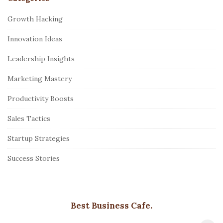
Growth Hacking
Innovation Ideas
Leadership Insights
Marketing Mastery
Productivity Boosts
Sales Tactics
Startup Strategies
Success Stories
Best Business Cafe.