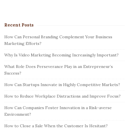
Recent Posts
How Can Personal Branding Complement Your Business
Marketing Efforts?
Why Is Video Marketing Becoming Increasingly Important?
What Role Does Perseverance Play in an Entrepreneur’s
Success?
How Can Startups Innovate in Highly Competitive Markets?
How to Reduce Workplace Distractions and Improve Focus?
How Can Companies Foster Innovation in a Risk-averse
Environment?
How to Close a Sale When the Customer Is Hesitant?