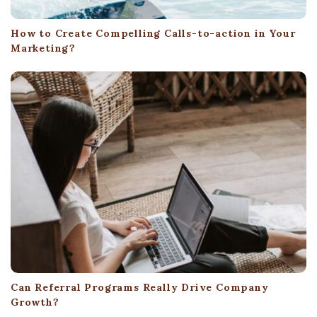
How to Create Compelling Calls-to-action in Your
Marketing?
Can Referral Programs Really Drive Company
Growth?