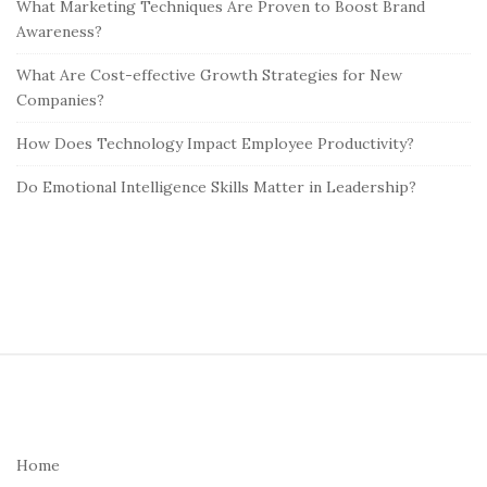
What Marketing Techniques Are Proven to Boost Brand
Awareness?
What Are Cost-effective Growth Strategies for New
Companies?
How Does Technology Impact Employee Productivity?
Do Emotional Intelligence Skills Matter in Leadership?
S
i
t
e
Home
F