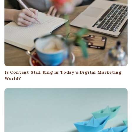
a
t
i
o
n
Is Content Still King in Today’s Digital Marketing
World?