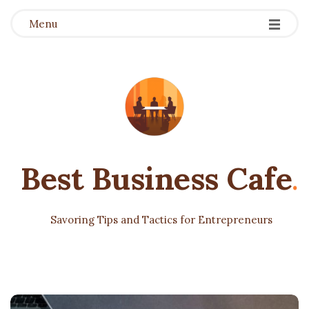
Menu
Best Business Cafe
.
Savoring Tips and Tactics for Entrepreneurs