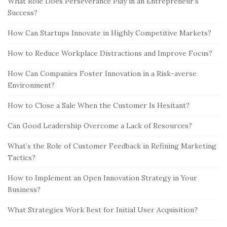
What Role Does Perseverance Play in an Entrepreneur’s
Success?
How Can Startups Innovate in Highly Competitive Markets?
How to Reduce Workplace Distractions and Improve Focus?
How Can Companies Foster Innovation in a Risk-averse
Environment?
How to Close a Sale When the Customer Is Hesitant?
Can Good Leadership Overcome a Lack of Resources?
What’s the Role of Customer Feedback in Refining Marketing
Tactics?
How to Implement an Open Innovation Strategy in Your
Business?
What Strategies Work Best for Initial User Acquisition?