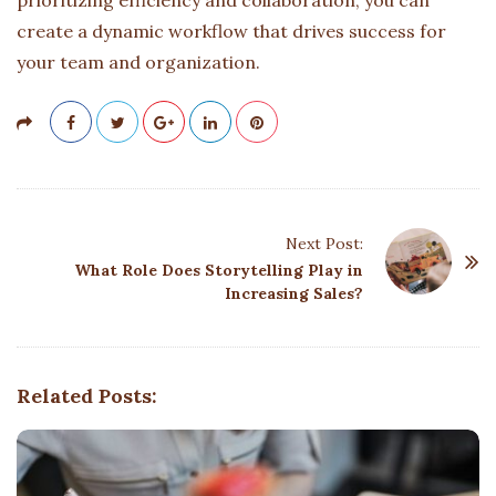
create a dynamic workflow that drives success for
your team and organization.
P
Next Post:
o
What Role Does Storytelling Play in
Increasing Sales?
s
t
N
a
Related Posts:
v
i
g