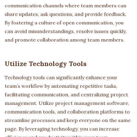
communication channels where team members can
share updates, ask questions, and provide feedback.
By fostering a culture of open communication, you
can avoid misunderstandings, resolve issues quickly,
and promote collaboration among team members.
Utilize Technology Tools
Technology tools can significantly enhance your
team’s workflow by automating repetitive tasks,
facilitating communication, and centralizing project
management. Utilize project management software,
communication tools, and collaboration platforms to
streamline processes and keep everyone on the same
page. By leveraging technology, you can increase