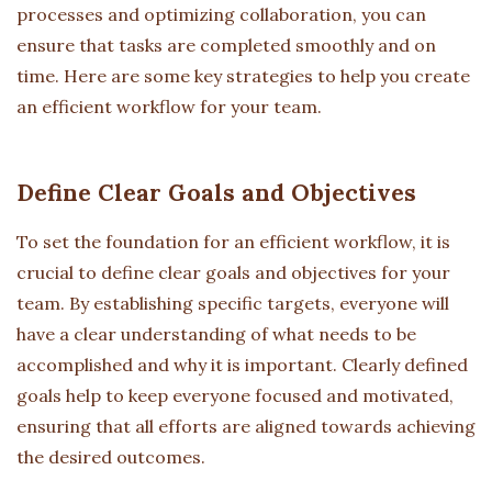
processes and optimizing collaboration, you can
ensure that tasks are completed smoothly and on
time. Here are some key strategies to help you create
an efficient workflow for your team.
Define Clear Goals and Objectives
To set the foundation for an efficient workflow, it is
crucial to define clear goals and objectives for your
team. By establishing specific targets, everyone will
have a clear understanding of what needs to be
accomplished and why it is important. Clearly defined
goals help to keep everyone focused and motivated,
ensuring that all efforts are aligned towards achieving
the desired outcomes.