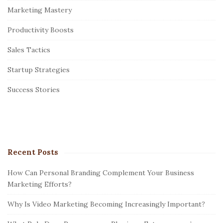
Marketing Mastery
d
e
Productivity Boosts
b
Sales Tactics
a
r
Startup Strategies
Success Stories
Recent Posts
How Can Personal Branding Complement Your Business
Marketing Efforts?
Why Is Video Marketing Becoming Increasingly Important?