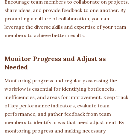
Encourage team members to collaborate on projects,
share ideas, and provide feedback to one another. By
promoting a culture of collaboration, you can
leverage the diverse skills and expertise of your team
members to achieve better results.
Monitor Progress and Adjust as
Needed
Monitoring progress and regularly assessing the
workflow is essential for identifying bottlenecks,
inefficiencies, and areas for improvement. Keep track
of key performance indicators, evaluate team
performance, and gather feedback from team
members to identify areas that need adjustment. By
monitoring progress and making necessary