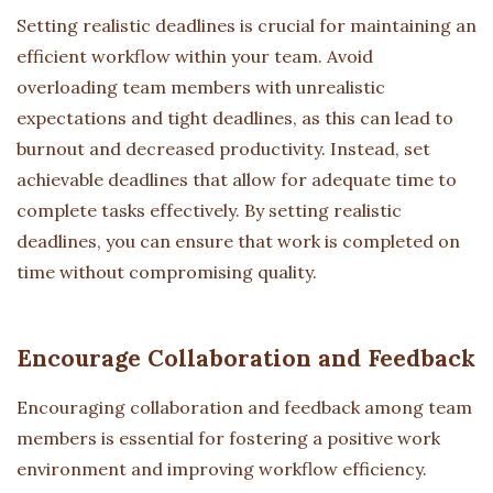
Setting realistic deadlines is crucial for maintaining an
efficient workflow within your team. Avoid
overloading team members with unrealistic
expectations and tight deadlines, as this can lead to
burnout and decreased productivity. Instead, set
achievable deadlines that allow for adequate time to
complete tasks effectively. By setting realistic
deadlines, you can ensure that work is completed on
time without compromising quality.
Encourage Collaboration and Feedback
Encouraging collaboration and feedback among team
members is essential for fostering a positive work
environment and improving workflow efficiency.