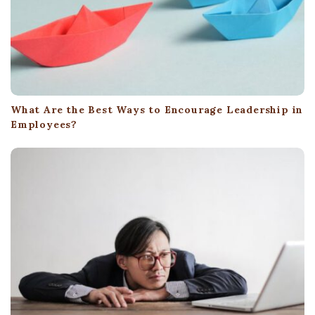
What Are the Best Ways to Encourage Leadership in
Employees?