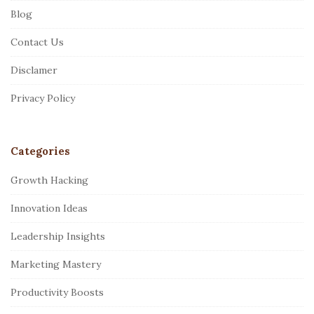
Blog
o
o
Contact Us
t
Disclamer
e
r
Privacy Policy
Categories
Growth Hacking
Innovation Ideas
Leadership Insights
Marketing Mastery
Productivity Boosts