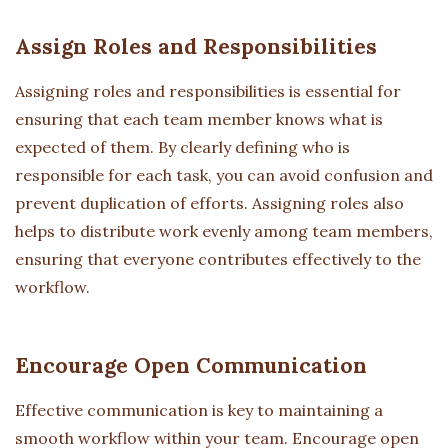
Assign Roles and Responsibilities
Assigning roles and responsibilities is essential for
ensuring that each team member knows what is
expected of them. By clearly defining who is
responsible for each task, you can avoid confusion and
prevent duplication of efforts. Assigning roles also
helps to distribute work evenly among team members,
ensuring that everyone contributes effectively to the
workflow.
Encourage Open Communication
Effective communication is key to maintaining a
smooth workflow within your team. Encourage open