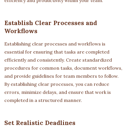
efficiency and productivity within your team.
Establish Clear Processes and
Workflows
Establishing clear processes and workflows is
essential for ensuring that tasks are completed
efficiently and consistently. Create standardized
procedures for common tasks, document workflows,
and provide guidelines for team members to follow.
By establishing clear processes, you can reduce
errors, minimize delays, and ensure that work is
completed in a structured manner.
Set Realistic Deadlines