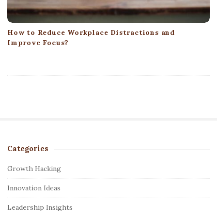
How to Reduce Workplace Distractions and
Improve Focus?
Categories
S
i
Growth Hacking
t
Innovation Ideas
e
S
Leadership Insights
i