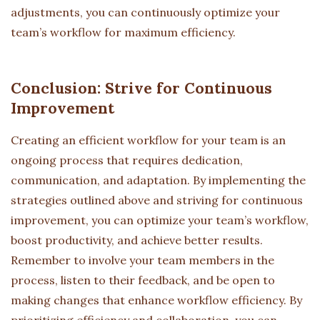
adjustments, you can continuously optimize your
team’s workflow for maximum efficiency.
Conclusion: Strive for Continuous
Improvement
Creating an efficient workflow for your team is an
ongoing process that requires dedication,
communication, and adaptation. By implementing the
strategies outlined above and striving for continuous
improvement, you can optimize your team’s workflow,
boost productivity, and achieve better results.
Remember to involve your team members in the
process, listen to their feedback, and be open to
making changes that enhance workflow efficiency. By
prioritizing efficiency and collaboration, you can