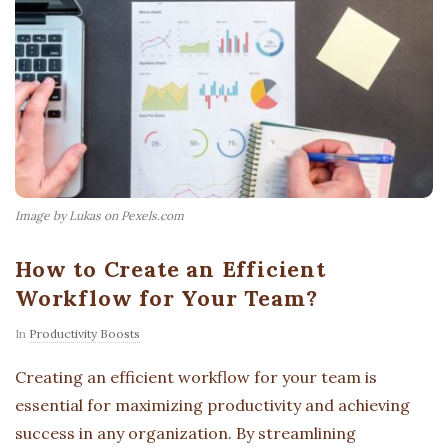
Image by Lukas on Pexels.com
How to Create an Efficient
Workflow for Your Team?
In
Productivity Boosts
Creating an efficient workflow for your team is
essential for maximizing productivity and achieving
success in any organization. By streamlining