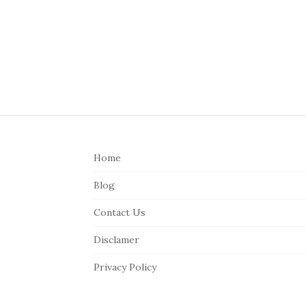
S
i
Home
t
e
Blog
F
Contact Us
o
o
Disclamer
t
Privacy Policy
e
r