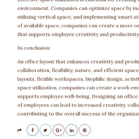
environment. Companies can optimize space by inco
utilizing vertical space, and implementing smart s
of available space, companies can create a more o
that supports employee creativity and productivity
In conclusion:
An office layout that enhances creativity and produc
collaboration, flexibility, nature, and efficient spa
layouts, flexible workspaces, biophilic design, act
space utilization, companies can create a work en
supports employee well-being. Designing an office 
of employees can lead to increased creativity, colla
contributing to the overall success of the organiza