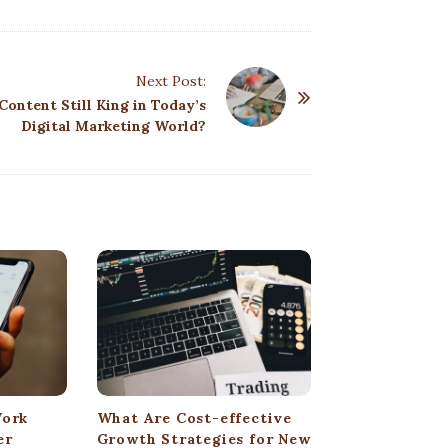
Next Post:
 Content Still King in Today’s
Digital Marketing World?
Work
What Are Cost-effective
er
Growth Strategies for New