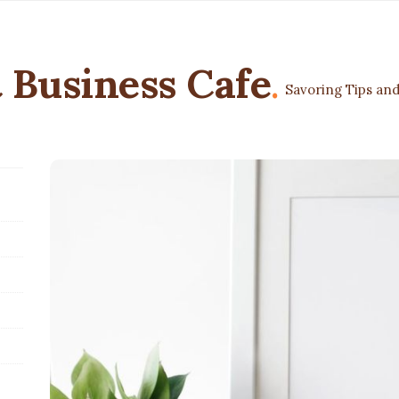
 Business Cafe
.
Savoring Tips and