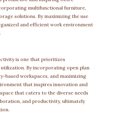
rporating multifunctional furniture,
torage solutions. By maximizing the use
rganized and efficient work environment
.
tivity is one that prioritizes
ce utilization. By incorporating open plan
ivity-based workspaces, and maximizing
vironment that inspires innovation and
space that caters to the diverse needs
boration, and productivity, ultimately
tion.