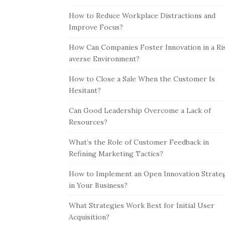
How to Reduce Workplace Distractions and
Improve Focus?
How Can Companies Foster Innovation in a Ri
averse Environment?
How to Close a Sale When the Customer Is
Hesitant?
Can Good Leadership Overcome a Lack of
Resources?
What’s the Role of Customer Feedback in
Refining Marketing Tactics?
How to Implement an Open Innovation Strate
in Your Business?
What Strategies Work Best for Initial User
Acquisition?