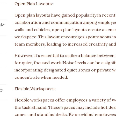
Open Plan Layouts:
Open plan layouts have gained popularity in recent 
collaboration and communication among employees.
sk-
walls and cubicles, open plan layouts create a sens
workspace. This layout encourages spontaneous i
team members, leading to increased creativity and
However, it’s essential to strike a balance between
for quiet, focused work. Noise levels can be a signi
incorporating designated quiet zones or private 
concentrate when needed.
Flexible Workspaces:
gy
Flexible workspaces offer employees a variety of 
the task at hand. These spaces may include hot des
zones, and standing desks. By providing employees