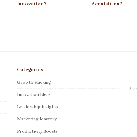
Innovation?
Acquisition?
Categories
Growth Hacking
S
Innovation Ideas
e
a
Leadership Insights
r
c
Marketing Mastery
h
Productivity Boosts
f