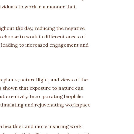
ividuals to work in a manner that
hout the day, reducing the negative
 choose to work in different areas of
, leading to increased engagement and
 plants, natural light, and views of the
s shown that exposure to nature can
t creativity. Incorporating biophilic
 stimulating and rejuvenating workspace
a healthier and more inspiring work