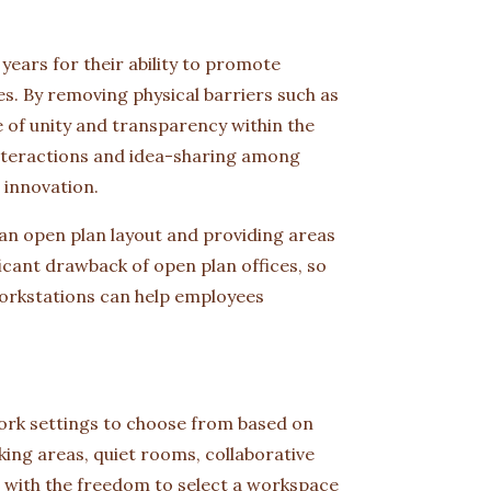
years for their ability to promote
 By removing physical barriers such as
e of unity and transparency within the
nteractions and idea-sharing among
 innovation.
 an open plan layout and providing areas
ficant drawback of open plan offices, so
workstations can help employees
work settings to choose from based on
king areas, quiet rooms, collaborative
 with the freedom to select a workspace