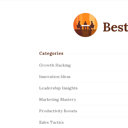
Best
Categories
S
i
Growth Hacking
t
Innovation Ideas
e
S
Leadership Insights
i
Marketing Mastery
d
e
Productivity Boosts
b
Sales Tactics
a