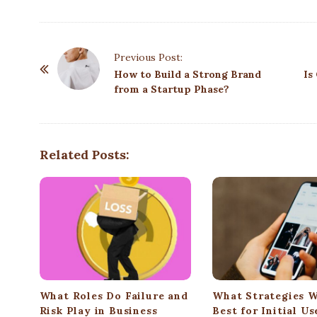
P
Previous Post:
o
How to Build a Strong Brand
Is
from a Startup Phase?
s
t
N
a
Related Posts:
v
i
g
a
t
i
o
What Roles Do Failure and
What Strategies 
n
Risk Play in Business
Best for Initial Us