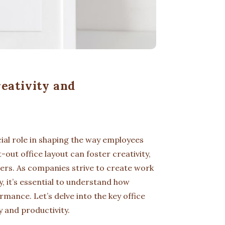
eativity and
cial role in shaping the way employees
out office layout can foster creativity,
rs. As companies strive to create work
, it’s essential to understand how
mance. Let’s delve into the key office
y and productivity.