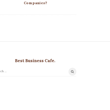
Companies?
Best Business Cafe.