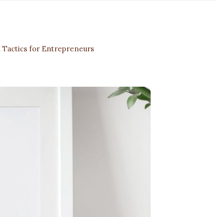
 Tactics for Entrepreneurs