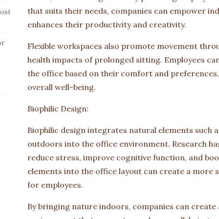
that suits their needs, companies can empower ind
ost
enhances their productivity and creativity.
or
Flexible workspaces also promote movement throug
health impacts of prolonged sitting. Employees can
the office based on their comfort and preferences
overall well-being.
Biophilic Design:
Biophilic design integrates natural elements such as
outdoors into the office environment. Research ha
reduce stress, improve cognitive function, and boos
elements into the office layout can create a more
for employees.
By bringing nature indoors, companies can create 