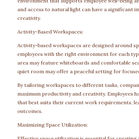
environment that supports employee well-being and 
and access to natural light can have a significant
creativity.
Activity-Based Workspaces:
Activity-based workspaces are designed around spec
employees with the right environment for each typ
area may feature whiteboards and comfortable seati
quiet room may offer a peaceful setting for focuse
By tailoring workspaces to different tasks, compani
maximum productivity and creativity. Employees hav
that best suits their current work requirements, le
outcomes.
Maximizing Space Utilization:
Effective space utilization is essential for creating