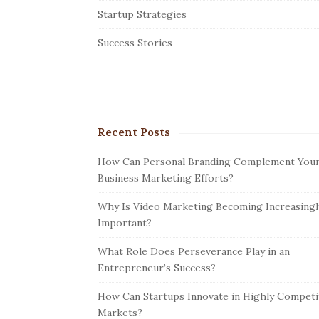
r
Startup Strategies
Success Stories
Recent Posts
How Can Personal Branding Complement You
Business Marketing Efforts?
Why Is Video Marketing Becoming Increasingl
Important?
What Role Does Perseverance Play in an
Entrepreneur’s Success?
How Can Startups Innovate in Highly Competi
Markets?