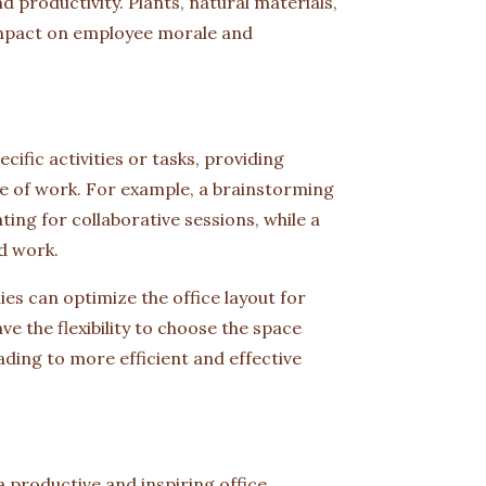
productivity. Plants, natural materials,
 impact on employee morale and
ific activities or tasks, providing
e of work. For example, a brainstorming
ng for collaborative sessions, while a
d work.
es can optimize the office layout for
e the flexibility to choose the space
ading to more efficient and effective
 a productive and inspiring office