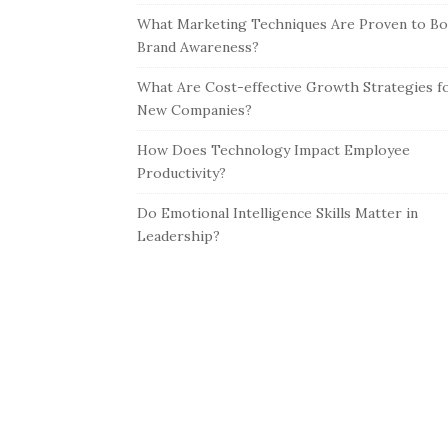
What Marketing Techniques Are Proven to Bo
Brand Awareness?
What Are Cost-effective Growth Strategies f
New Companies?
How Does Technology Impact Employee
Productivity?
Do Emotional Intelligence Skills Matter in
Leadership?