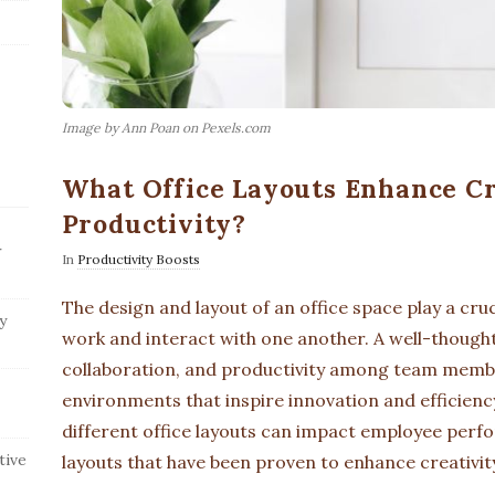
Image by Ann Poan on Pexels.com
What Office Layouts Enhance Cr
Productivity?
r
In
Productivity Boosts
The design and layout of an office space play a cru
y
work and interact with one another. A well-thought-
collaboration, and productivity among team membe
environments that inspire innovation and efficiency
different office layouts can impact employee perfor
tive
layouts that have been proven to enhance creativit