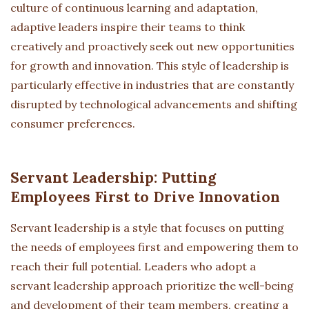
culture of continuous learning and adaptation,
adaptive leaders inspire their teams to think
creatively and proactively seek out new opportunities
for growth and innovation. This style of leadership is
particularly effective in industries that are constantly
disrupted by technological advancements and shifting
consumer preferences.
Servant Leadership: Putting
Employees First to Drive Innovation
Servant leadership is a style that focuses on putting
the needs of employees first and empowering them to
reach their full potential. Leaders who adopt a
servant leadership approach prioritize the well-being
and development of their team members, creating a