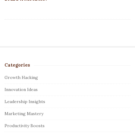
Categories
S
i
Growth Hacking
t
Innovation Ideas
e
S
Leadership Insights
i
Marketing Mastery
d
e
Productivity Boosts
b