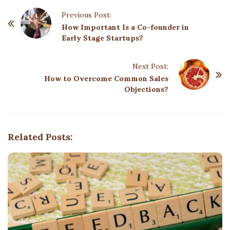
P
Previous Post:
o
How Important Is a Co-founder in
Early Stage Startups?
s
t
Next Post:
N
How to Overcome Common Sales
a
Objections?
v
i
g
Related Posts:
a
t
i
o
n