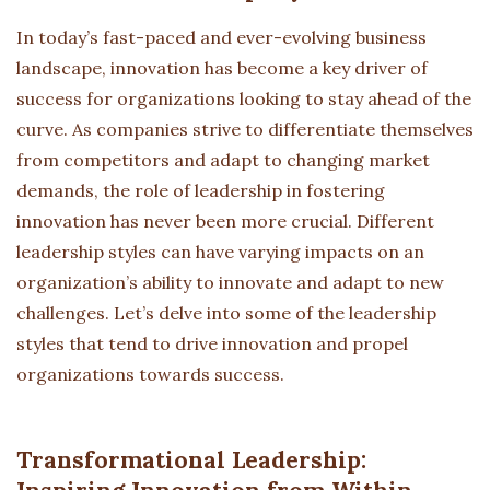
In today’s fast-paced and ever-evolving business
landscape, innovation has become a key driver of
success for organizations looking to stay ahead of the
curve. As companies strive to differentiate themselves
from competitors and adapt to changing market
demands, the role of leadership in fostering
innovation has never been more crucial. Different
leadership styles can have varying impacts on an
organization’s ability to innovate and adapt to new
challenges. Let’s delve into some of the leadership
styles that tend to drive innovation and propel
organizations towards success.
Transformational Leadership: