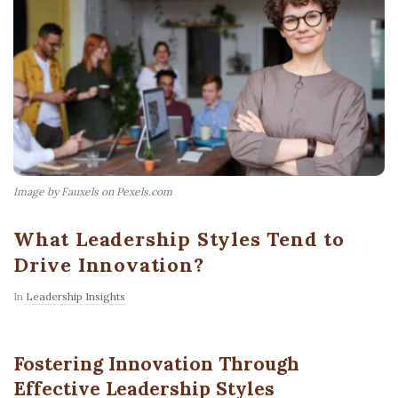
Image by Fauxels on Pexels.com
What Leadership Styles Tend to
Drive Innovation?
In
Leadership Insights
Fostering Innovation Through
Effective Leadership Styles