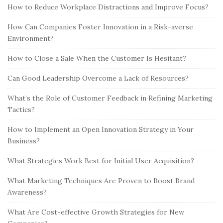
How to Reduce Workplace Distractions and Improve Focus?
How Can Companies Foster Innovation in a Risk-averse
Environment?
How to Close a Sale When the Customer Is Hesitant?
Can Good Leadership Overcome a Lack of Resources?
What’s the Role of Customer Feedback in Refining Marketing
Tactics?
How to Implement an Open Innovation Strategy in Your
Business?
What Strategies Work Best for Initial User Acquisition?
What Marketing Techniques Are Proven to Boost Brand
Awareness?
What Are Cost-effective Growth Strategies for New