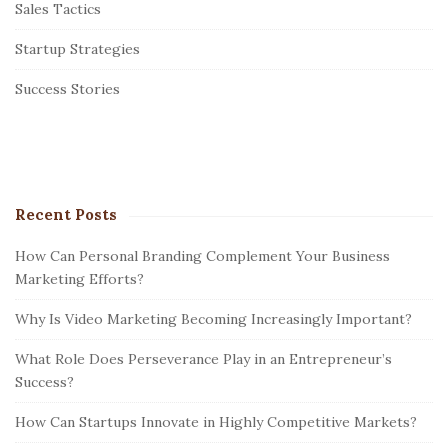
Sales Tactics
a
r
Startup Strategies
Success Stories
Recent Posts
How Can Personal Branding Complement Your Business
Marketing Efforts?
Why Is Video Marketing Becoming Increasingly Important?
What Role Does Perseverance Play in an Entrepreneur’s
Success?
How Can Startups Innovate in Highly Competitive Markets?