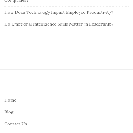
Companies?
How Does Technology Impact Employee Productivity?
Do Emotional Intelligence Skills Matter in Leadership?
S
i
t
e
Home
F
Blog
o
o
Contact Us
t