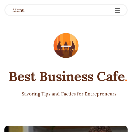
Menu
Best Business Cafe
.
Savoring Tips and Tactics for Entrepreneurs