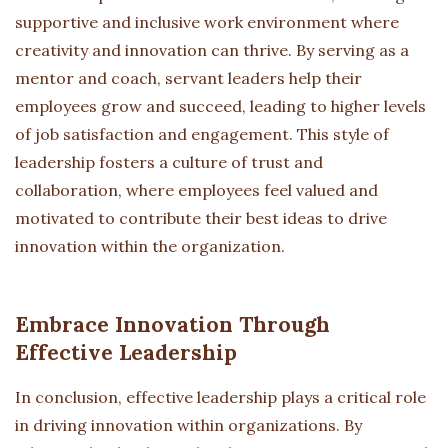
supportive and inclusive work environment where
creativity and innovation can thrive. By serving as a
mentor and coach, servant leaders help their
employees grow and succeed, leading to higher levels
of job satisfaction and engagement. This style of
leadership fosters a culture of trust and
collaboration, where employees feel valued and
motivated to contribute their best ideas to drive
innovation within the organization.
Embrace Innovation Through
Effective Leadership
In conclusion, effective leadership plays a critical role
in driving innovation within organizations. By