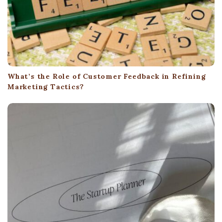
What’s the Role of Customer Feedback in Refining
Marketing Tactics?