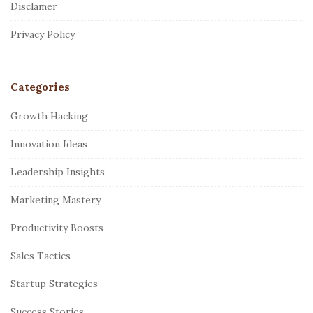
Disclamer
e
r
Privacy Policy
Categories
Growth Hacking
Innovation Ideas
Leadership Insights
Marketing Mastery
Productivity Boosts
Sales Tactics
Startup Strategies
Success Stories