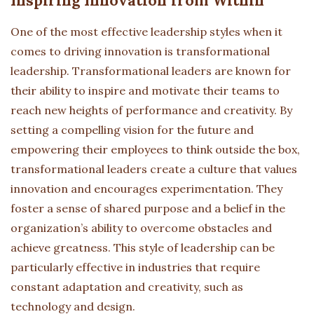
Inspiring Innovation from Within
One of the most effective leadership styles when it
comes to driving innovation is transformational
leadership. Transformational leaders are known for
their ability to inspire and motivate their teams to
reach new heights of performance and creativity. By
setting a compelling vision for the future and
empowering their employees to think outside the box,
transformational leaders create a culture that values
innovation and encourages experimentation. They
foster a sense of shared purpose and a belief in the
organization’s ability to overcome obstacles and
achieve greatness. This style of leadership can be
particularly effective in industries that require
constant adaptation and creativity, such as
technology and design.