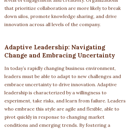
that prioritize collaboration are more likely to break
down silos, promote knowledge sharing, and drive
innovation across all levels of the company.
Adaptive Leadership: Navigating
Change and Embracing Uncertainty
In today’s rapidly changing business environment,
leaders must be able to adapt to new challenges and
embrace uncertainty to drive innovation. Adaptive
leadership is characterized by a willingness to
experiment, take risks, and learn from failure. Leaders
who embrace this style are agile and flexible, able to
pivot quickly in response to changing market
conditions and emerging trends. By fostering a