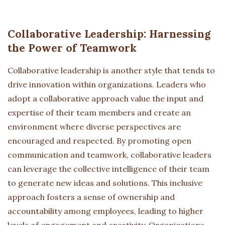
Collaborative Leadership: Harnessing
the Power of Teamwork
Collaborative leadership is another style that tends to
drive innovation within organizations. Leaders who
adopt a collaborative approach value the input and
expertise of their team members and create an
environment where diverse perspectives are
encouraged and respected. By promoting open
communication and teamwork, collaborative leaders
can leverage the collective intelligence of their team
to generate new ideas and solutions. This inclusive
approach fosters a sense of ownership and
accountability among employees, leading to higher
levels of engagement and creativity. Organizations