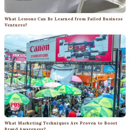
What Lessons Can Be Learned from Failed Business
Ventures?
What Marketing Techniques Are Proven to Boost
Brand Awareness?