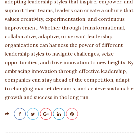
adopting leadership styles that inspire, empower, and
support their teams, leaders can create a culture that
values creativity, experimentation, and continuous
improvement. Whether through transformational,
collaborative, adaptive, or servant leadership,
organizations can harness the power of different
leadership styles to navigate challenges, seize
opportunities, and drive innovation to new heights. By
embracing innovation through effective leadership,
companies can stay ahead of the competition, adapt
to changing market demands, and achieve sustainable
growth and success in the long run.