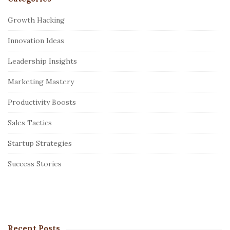
S
i
Growth Hacking
t
Innovation Ideas
e
S
Leadership Insights
i
Marketing Mastery
d
e
Productivity Boosts
b
Sales Tactics
a
r
Startup Strategies
Success Stories
Recent Posts