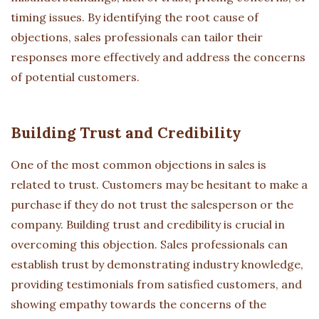
timing issues. By identifying the root cause of
objections, sales professionals can tailor their
responses more effectively and address the concerns
of potential customers.
Building Trust and Credibility
One of the most common objections in sales is
related to trust. Customers may be hesitant to make a
purchase if they do not trust the salesperson or the
company. Building trust and credibility is crucial in
overcoming this objection. Sales professionals can
establish trust by demonstrating industry knowledge,
providing testimonials from satisfied customers, and
showing empathy towards the concerns of the