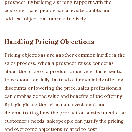
prospect. By building a strong rapport with the
customer, salespeople can alleviate doubts and
address objections more effectively.
Handling Pricing Objections
Pricing objections are another common hurdle in the
sales process. When a prospect raises concerns
about the price of a product or service, it is essential
to respond tactfully. Instead of immediately offering
discounts or lowering the price, sales professionals
can emphasize the value and benefits of the offering.
By highlighting the return on investment and
demonstrating how the product or service meets the
customer’s needs, salespeople can justify the pricing
and overcome objections related to cost.