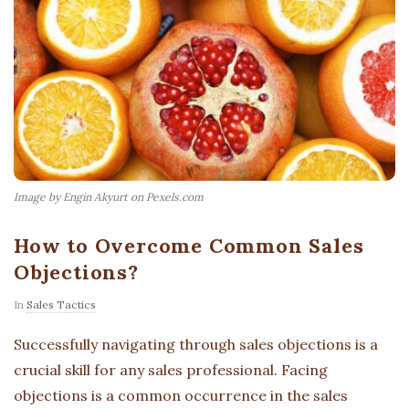
Image by Engin Akyurt on Pexels.com
How to Overcome Common Sales
Objections?
In
Sales Tactics
Successfully navigating through sales objections is a
crucial skill for any sales professional. Facing
objections is a common occurrence in the sales