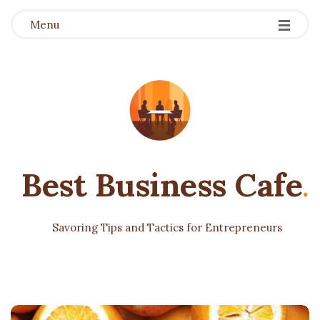
Menu
Best Business Cafe
.
Savoring Tips and Tactics for Entrepreneurs