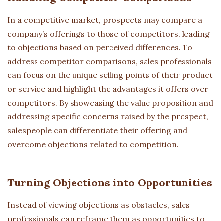
In a competitive market, prospects may compare a
company’s offerings to those of competitors, leading
to objections based on perceived differences. To
address competitor comparisons, sales professionals
can focus on the unique selling points of their product
or service and highlight the advantages it offers over
competitors. By showcasing the value proposition and
addressing specific concerns raised by the prospect,
salespeople can differentiate their offering and
overcome objections related to competition.
Turning Objections into Opportunities
Instead of viewing objections as obstacles, sales
professionals can reframe them as opportunities to