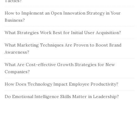
Tactics?
How to Implement an Open Innovation Strategy in Your
Business?
What Strategies Work Best for Initial User Acquisition?
What Marketing Techniques Are Proven to Boost Brand
Awareness?
What Are Cost-effective Growth Strategies for New
Companies?
How Does Technology Impact Employee Productivity?
Do Emotional Intelligence Skills Matter in Leadership?