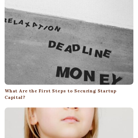
What Are the First Steps to Securing Startup
Capital?