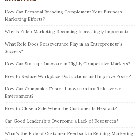
How Can Personal Branding Complement Your Business
Marketing Efforts?
Why Is Video Marketing Becoming Increasingly Important?
What Role Does Perseverance Play in an Entrepreneur’s
Success?
How Can Startups Innovate in Highly Competitive Markets?
How to Reduce Workplace Distractions and Improve Focus?
How Can Companies Foster Innovation in a Risk-averse
Environment?
How to Close a Sale When the Customer Is Hesitant?
Can Good Leadership Overcome a Lack of Resources?
What’s the Role of Customer Feedback in Refining Marketing