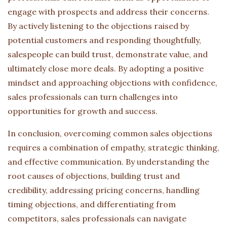
engage with prospects and address their concerns.
By actively listening to the objections raised by
potential customers and responding thoughtfully,
salespeople can build trust, demonstrate value, and
ultimately close more deals. By adopting a positive
mindset and approaching objections with confidence,
sales professionals can turn challenges into
opportunities for growth and success.
In conclusion, overcoming common sales objections
requires a combination of empathy, strategic thinking,
and effective communication. By understanding the
root causes of objections, building trust and
credibility, addressing pricing concerns, handling
timing objections, and differentiating from
competitors, sales professionals can navigate