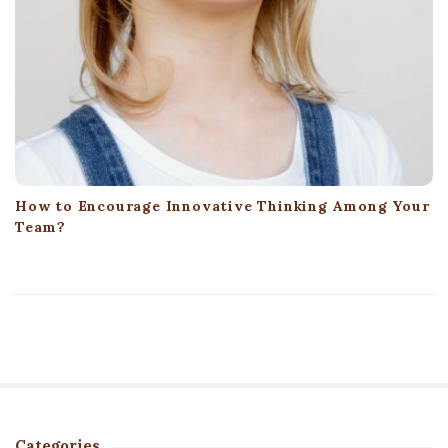
How to Encourage Innovative Thinking Among Your
Team?
Categories