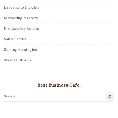
Leadership Insights
Marketing Mastery
Productivity Boosts
Sales Tactics
Startup Strategies
Success Stories
Best Business Cafe.
S
e
a
r