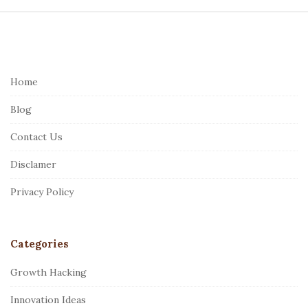
S
i
t
e
Home
F
Blog
o
o
Contact Us
t
Disclamer
e
r
Privacy Policy
Categories
Growth Hacking
Innovation Ideas