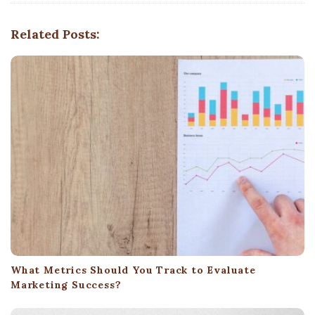
g
Related Posts:
a
t
i
o
n
What Metrics Should You Track to Evaluate
Marketing Success?