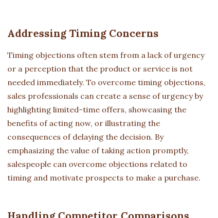
Addressing Timing Concerns
Timing objections often stem from a lack of urgency
or a perception that the product or service is not
needed immediately. To overcome timing objections,
sales professionals can create a sense of urgency by
highlighting limited-time offers, showcasing the
benefits of acting now, or illustrating the
consequences of delaying the decision. By
emphasizing the value of taking action promptly,
salespeople can overcome objections related to
timing and motivate prospects to make a purchase.
Handling Competitor Comparisons