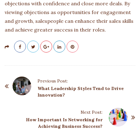
objections with confidence and close more deals. By
viewing objections as opportunities for engagement
and growth, salespeople can enhance their sales skills
and achieve greater success in their roles.
P
Previous Post:
o
What Leadership Styles Tend to Drive
Innovation?
s
t
Next Post:
N
How Important Is Networking for
a
Achieving Business Success?
v
i