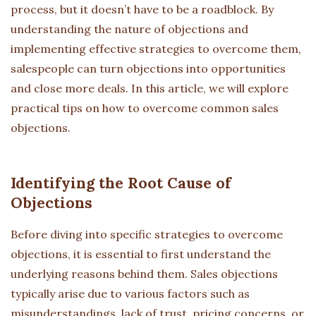
process, but it doesn’t have to be a roadblock. By
understanding the nature of objections and
implementing effective strategies to overcome them,
salespeople can turn objections into opportunities
and close more deals. In this article, we will explore
practical tips on how to overcome common sales
objections.
Identifying the Root Cause of
Objections
Before diving into specific strategies to overcome
objections, it is essential to first understand the
underlying reasons behind them. Sales objections
typically arise due to various factors such as
misunderstandings, lack of trust, pricing concerns, or