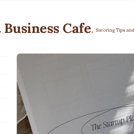
 Business Cafe
.
Savoring Tips and