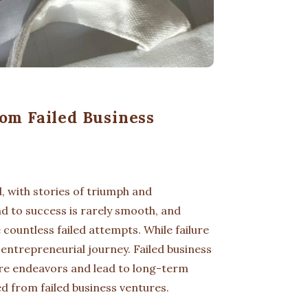
om Failed Business
, with stories of triumph and
d to success is rarely smooth, and
 countless failed attempts. While failure
 entrepreneurial journey. Failed business
ure endeavors and lead to long-term
ed from failed business ventures.