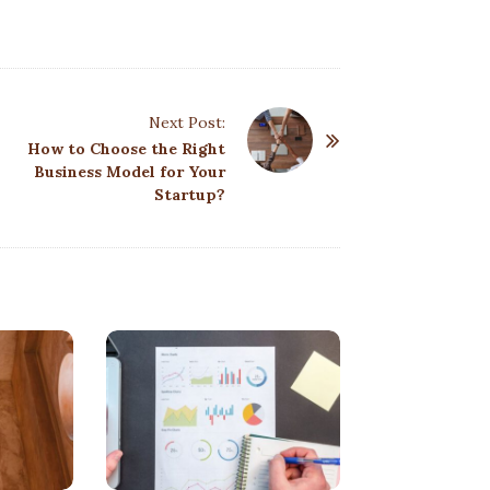
Next Post:
How to Choose the Right
Business Model for Your
Startup?