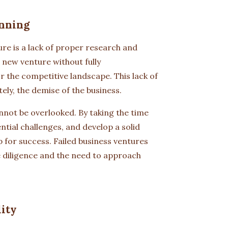
nning
re is a lack of proper research and
 new venture without fully
r the competitive landscape. This lack of
ely, the demise of the business.
nnot be overlooked. By taking the time
tial challenges, and develop a solid
 for success. Failed business ventures
e diligence and the need to approach
lity