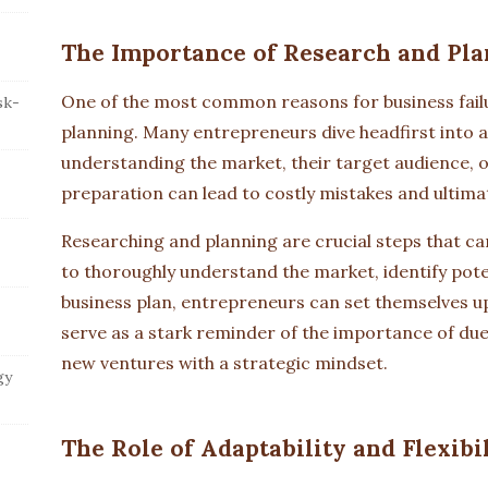
The Importance of Research and Pla
One of the most common reasons for business failu
sk-
planning. Many entrepreneurs dive headfirst into a
understanding the market, their target audience, o
preparation can lead to costly mistakes and ultimat
Researching and planning are crucial steps that ca
to thoroughly understand the market, identify poten
business plan, entrepreneurs can set themselves up
serve as a stark reminder of the importance of du
new ventures with a strategic mindset.
gy
The Role of Adaptability and Flexibi