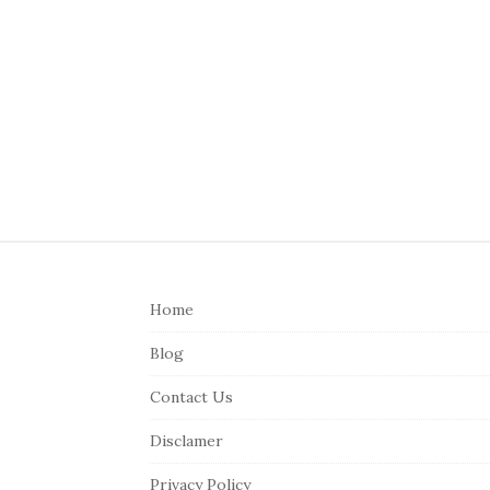
S
i
Home
t
e
Blog
F
Contact Us
o
o
Disclamer
t
Privacy Policy