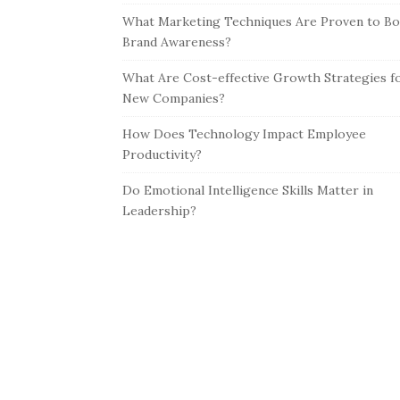
What Marketing Techniques Are Proven to Bo
Brand Awareness?
What Are Cost-effective Growth Strategies f
New Companies?
How Does Technology Impact Employee
Productivity?
Do Emotional Intelligence Skills Matter in
Leadership?