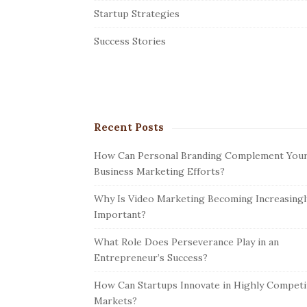
r
Startup Strategies
Success Stories
Recent Posts
How Can Personal Branding Complement You
Business Marketing Efforts?
Why Is Video Marketing Becoming Increasingl
Important?
What Role Does Perseverance Play in an
Entrepreneur’s Success?
How Can Startups Innovate in Highly Competi
Markets?