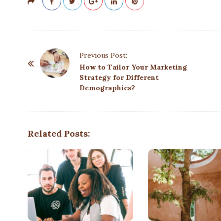
P
Previous Post:
o
How to Tailor Your Marketing
Strategy for Different
s
Demographics?
t
N
a
Related Posts:
v
i
g
a
t
i
o