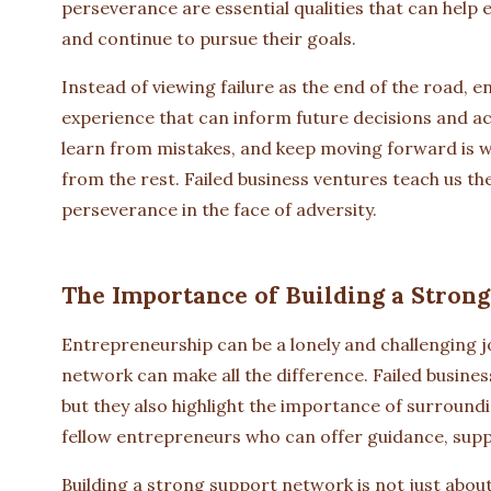
perseverance are essential qualities that can help
and continue to pursue their goals.
Instead of viewing failure as the end of the road, e
experience that can inform future decisions and acti
learn from mistakes, and keep moving forward is w
from the rest. Failed business ventures teach us th
perseverance in the face of adversity.
The Importance of Building a Stron
Entrepreneurship can be a lonely and challenging 
network can make all the difference. Failed busines
but they also highlight the importance of surround
fellow entrepreneurs who can offer guidance, supp
Building a strong support network is not just abou