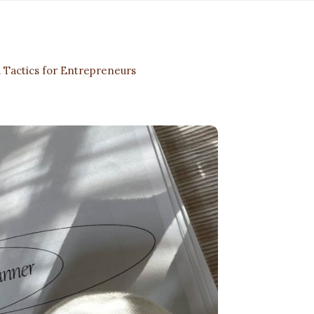
 Tactics for Entrepreneurs