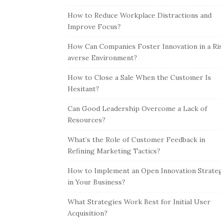
How to Reduce Workplace Distractions and
Improve Focus?
How Can Companies Foster Innovation in a Ri
averse Environment?
How to Close a Sale When the Customer Is
Hesitant?
Can Good Leadership Overcome a Lack of
Resources?
What’s the Role of Customer Feedback in
Refining Marketing Tactics?
How to Implement an Open Innovation Strate
in Your Business?
What Strategies Work Best for Initial User
Acquisition?