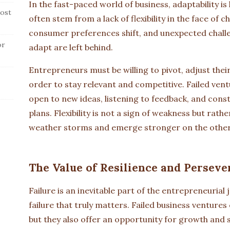
In the fast-paced world of business, adaptability is 
ost
often stem from a lack of flexibility in the face of
consumer preferences shift, and unexpected challen
or
adapt are left behind.
Entrepreneurs must be willing to pivot, adjust the
order to stay relevant and competitive. Failed vent
open to new ideas, listening to feedback, and cons
plans. Flexibility is not a sign of weakness but rath
weather storms and emerge stronger on the other
The Value of Resilience and Perseve
Failure is an inevitable part of the entrepreneurial
failure that truly matters. Failed business venture
but they also offer an opportunity for growth and s