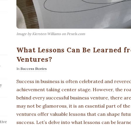
Image by Kiersten Williams on Pexels.com
What Lessons Can Be Learned fr
Ventures?
r
In
Success Stories
Success in business is often celebrated and revered
y
achievement taking center stage. However, the roa
behind every successful business venture, there are
may not be glamorous, it is an essential part of the
ventures offer valuable lessons that can shape fut
tive
success. Let’s delve into what lessons can be learn