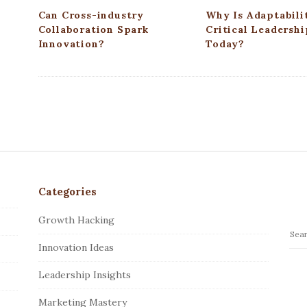
n
Can Cross-industry
Why Is Adaptabili
Collaboration Spark
Critical Leadershi
Innovation?
Today?
Categories
Growth Hacking
S
Innovation Ideas
e
a
Leadership Insights
r
c
Marketing Mastery