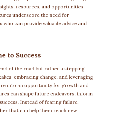
insights, resources, and opportunities
ntures underscore the need for
s who can provide valuable advice and
ne to Success
 end of the road but rather a stepping
stakes, embracing change, and leveraging
ure into an opportunity for growth and
ures can shape future endeavors, inform
uccess. Instead of fearing failure,
cher that can help them reach new