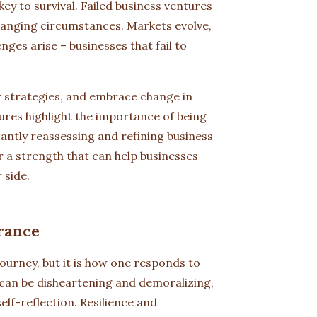
key to survival. Failed business ventures
 changing circumstances. Markets evolve,
ges arise – businesses that fail to
ir strategies, and embrace change in
ures highlight the importance of being
tantly reassessing and refining business
er a strength that can help businesses
 side.
rance
 journey, but it is how one responds to
s can be disheartening and demoralizing,
elf-reflection. Resilience and