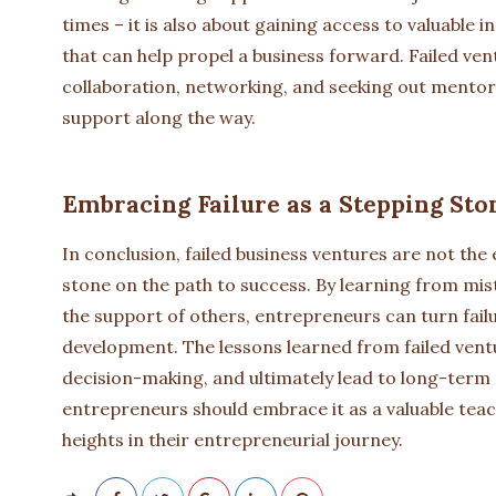
times – it is also about gaining access to valuable 
that can help propel a business forward. Failed ve
collaboration, networking, and seeking out mentor
support along the way.
Embracing Failure as a Stepping Sto
In conclusion, failed business ventures are not the
stone on the path to success. By learning from mi
the support of others, entrepreneurs can turn fail
development. The lessons learned from failed vent
decision-making, and ultimately lead to long-term s
entrepreneurs should embrace it as a valuable tea
heights in their entrepreneurial journey.