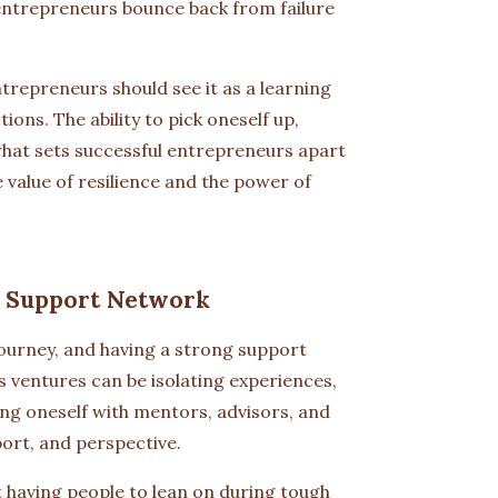
 entrepreneurs bounce back from failure
ntrepreneurs should see it as a learning
ons. The ability to pick oneself up,
hat sets successful entrepreneurs apart
e value of resilience and the power of
g Support Network
journey, and having a strong support
s ventures can be isolating experiences,
ing oneself with mentors, advisors, and
ort, and perspective.
t having people to lean on during tough