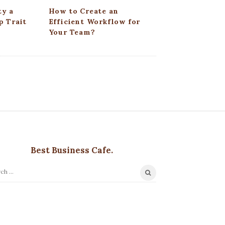
ty a
How to Create an
p Trait
Efficient Workflow for
Your Team?
Best Business Cafe.