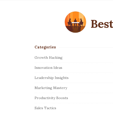
Best
Categories
S
i
Growth Hacking
t
Innovation Ideas
e
S
Leadership Insights
i
Marketing Mastery
d
e
Productivity Boosts
b
Sales Tactics
a